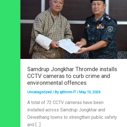
Samdrup Jongkhar Thromde installs
CCTV cameras to curb crime and
environmental offences
Uncategorized
/ By
sjthrom-IT
/
May 13, 2026
A total of 72 CCTV cameras have been
installed across Samdrup Jongkhar and
Dewathang towns to strengthen public safety
and […]