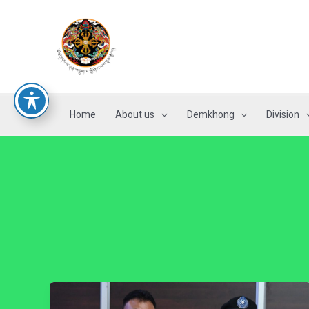
Skip
to
content
Home
About us
Demkhong
Division