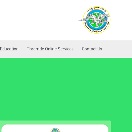
Education
Thromde Online Services
Contact Us