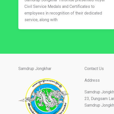
Civil Service Medals and Certificates to
employees in recognition of their dedicated
service, along with
Samdrup Jongkhar
Contact Us
Address
Samdrup Jongkh
23, Dungsam La
Samdrup Jongkha