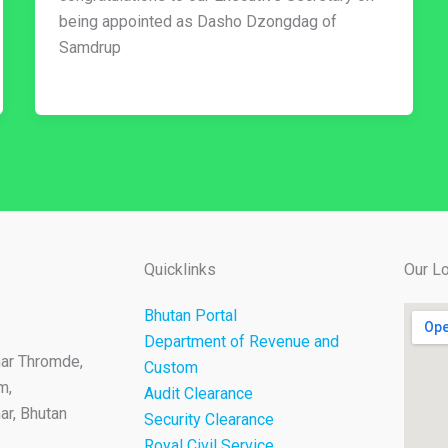
being appointed as Dasho Dzongdag of
Samdrup
Quicklinks
Our Lo
Bhutan Portal
Department of Revenue and
ar Thromde,
Custom
m,
Audit Clearance
r, Bhutan
Security Clearance
Royal Civil Service