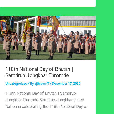
118th National Day of Bhutan |
Samdrup Jongkhar Thromde
Uncategorized
/ By
sjthrom-IT
/
December 17, 2025
118th National Day of Bhutan | Samdrup
Jongkhar Thromde Samdrup Jongkhar joined
Nation in celebrating the 118th National Day of