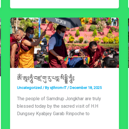
ཨོཾ་ཨཱཿཧཱུྃ་བཛྲ་གུ་རུ་པདྨ་སིདྡྷི་ཧཱུྃ༔
Uncategorized
/ By
sjthrom-IT
/
December 18, 2025
The people of Samdrup Jongkhar are truly
blessed today by the sacred visit of H.H
Dungsey Kyabjey Garab Rinpoche to