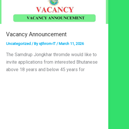
Vacancy Announcement
Uncategorized
/ By
sjthrom-IT
/
March 11, 2026
The Samdrup Jongkhar thromde would like to
invite applications from interested Bhutanese
above 18 years and below 45 years for