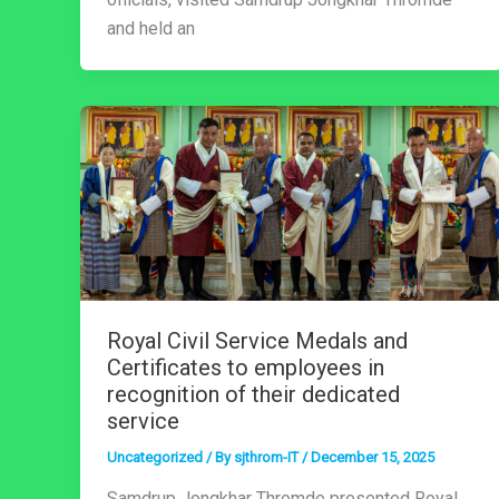
and held an
Royal Civil Service Medals and
Certificates to employees in
recognition of their dedicated
service
Uncategorized
/ By
sjthrom-IT
/
December 15, 2025
Samdrup Jongkhar Thromde presented Royal