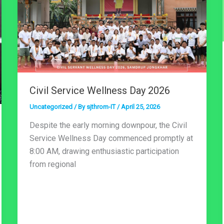
Civil Service Wellness Day 2026
Uncategorized
/ By
sjthrom-IT
/
April 25, 2026
Despite the early morning downpour, the Civil
Service Wellness Day commenced promptly at
8:00 AM, drawing enthusiastic participation
from regional