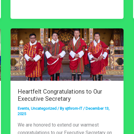
Heartfelt Congratulations to Our
Executive Secretary
Events
,
Uncategorized
/ By
sjthrom-IT
/
December 13,
2025
We are honored to extend our warmest
congratulations to our Executive Secretary on