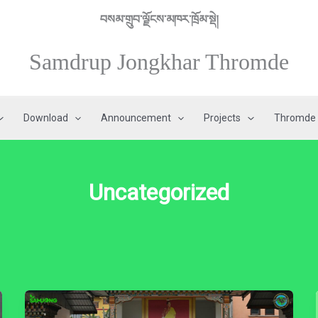
བསམ་གྲུབ་ལྗོངས་མཁར་ཁྲོམ་སྡེ།
Samdrup Jongkhar Thromde
Download
Announcement
Projects
Thromde 
Uncategorized