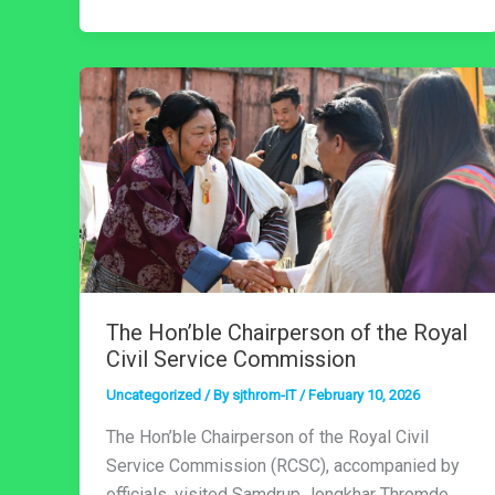
The Hon’ble Chairperson of the Royal
Civil Service Commission
Uncategorized
/ By
sjthrom-IT
/
February 10, 2026
The Hon’ble Chairperson of the Royal Civil
Service Commission (RCSC), accompanied by
officials, visited Samdrup Jongkhar Thromde