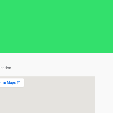
cation