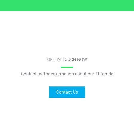
GET IN TOUCH NOW
Contact us for information about our Thromde
Contact Us