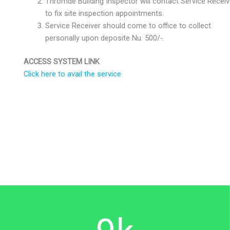
Thromde Building Inspector will contact Service Receiv
to fix site inspection appointments.
Service Receiver should come to office to collect
personally upon deposite Nu. 500/-.
ACCESS SYSTEM LINK
Click here to avail the service