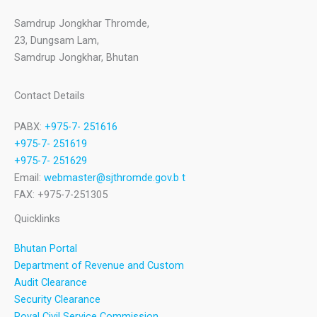
Samdrup Jongkhar Thromde,
23, Dungsam Lam,
Samdrup Jongkhar, Bhutan
Contact Details
PABX:
+975-7- 251616
+975-7- 251619
+975-7- 251629
Email:
webmaster@sjthromde.gov.b t
FAX: +975-7-251305
Quicklinks
Bhutan Portal
Department of Revenue and Custom
Audit Clearance
Security Clearance
Royal Civil Service Commission