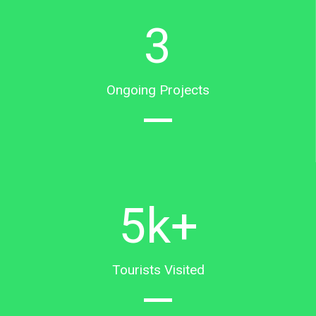
3
Ongoing Projects
5
k+
Tourists Visited