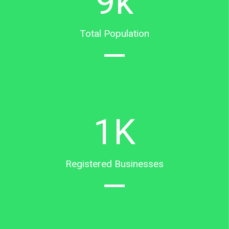
9
k
Total Population
1
K
Registered Businesses