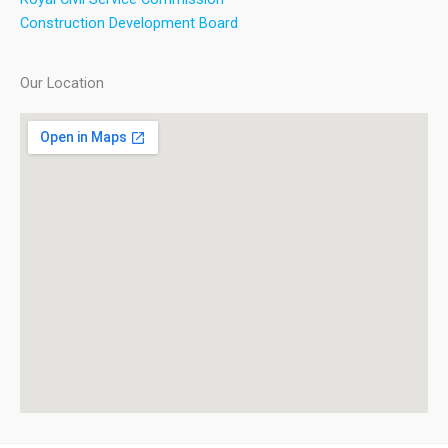
Construction Development Board
Our Location