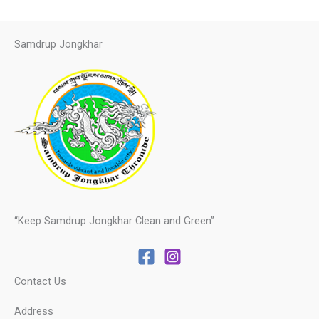
Samdrup Jongkhar
“Keep Samdrup Jongkhar Clean and Green”
Contact Us
Address