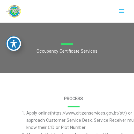
Skip
to
content
Occupancy Certificate Services
PROCESS
Apply online(https://www.citizenservices.gov.bt/st/) or
approach Customer Service Desk. Service Receiver mu
know their CID or Plot Number