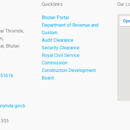
Quicklinks
Our Lo
Bhutan Portal
Department of Revenue and
ar Thromde,
Custom
m,
Audit Clearance
r, Bhutan
Security Clearance
Royal Civil Service
Commission
Construction Development
251616
Board
romde.gov.b
1305