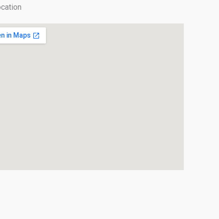
cation