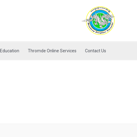
Education
Thromde Online Services
Contact Us