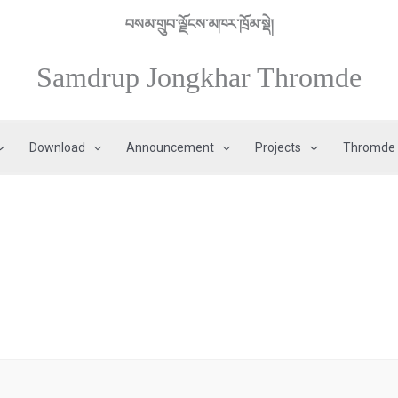
བསམ་གྲུབ་ལྗོངས་མཁར་ཁྲོམ་སྡེ།
Samdrup Jongkhar Thromde
Download
Announcement
Projects
Thromde 