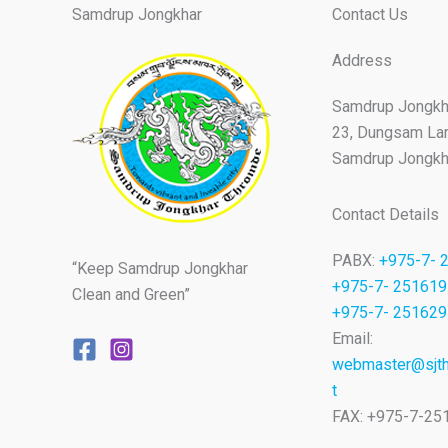
Samdrup Jongkhar
Contact Us
Address
Samdrup Jongkh
23, Dungsam La
Samdrup Jongkha
Contact Details
PABX:
+975-7- 
“Keep Samdrup Jongkhar
+975-7- 251619
Clean and Green”
+975-7- 251629
Email:
webmaster@sjth
t
FAX: +975-7-25