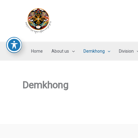
Skip
to
content
Home
About us
Demkhong
Division
Demkhong