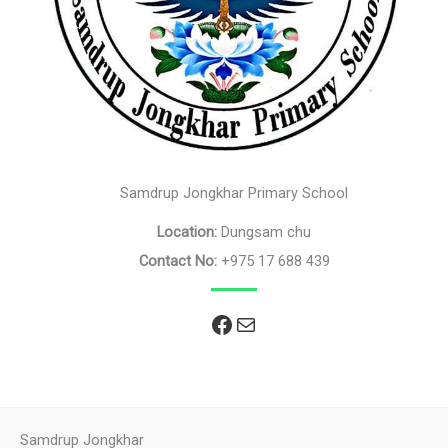
Samdrup Jongkhar Primary School
Location:
Dungsam chu
Contact No:
+975 17 688 439
Facebook
Mail
Samdrup Jongkhar