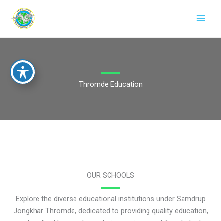
Skip
to
content
Thromde Education
OUR SCHOOLS
Explore the diverse educational institutions under Samdrup
Jongkhar Thromde, dedicated to providing quality education,