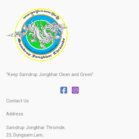
“Keep Samdrup Jongkhar Clean and Green”
Contact Us
Address
Samdrup Jongkhar Thromde,
23, Dungsam Lam,