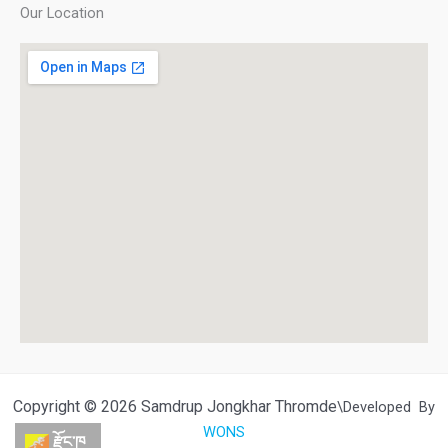
Our Location
Copyright © 2026 Samdrup Jongkhar Thromde
\Developed By
WONS
རྫོང་ཁ