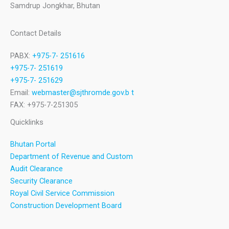
Samdrup Jongkhar, Bhutan
Contact Details
PABX:
+975-7- 251616
+975-7- 251619
+975-7- 251629
Email:
webmaster@sjthromde.gov.b t
FAX: +975-7-251305
Quicklinks
Bhutan Portal
Department of Revenue and Custom
Audit Clearance
Security Clearance
Royal Civil Service Commission
Construction Development Board