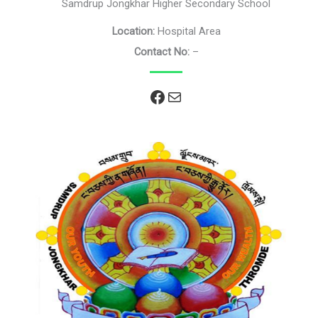
Samdrup Jongkhar Higher Secondary School
Location:
Hospital Area
Contact No:
–
Facebook
Mail