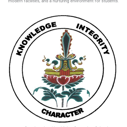
modern facilities, and a nurturing environment for students.