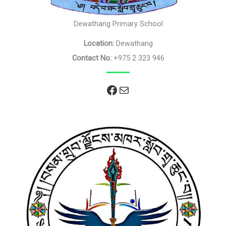
Dewathang Primary School
Location:
Dewathang
Contact No:
+975 2 323 946
Facebook
Mail