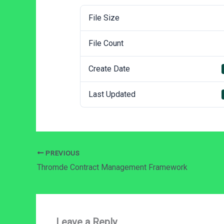
File Size
File Count
Create Date
Last Updated
PREVIOUS
Thromde Contract Management Framework
Leave a Reply