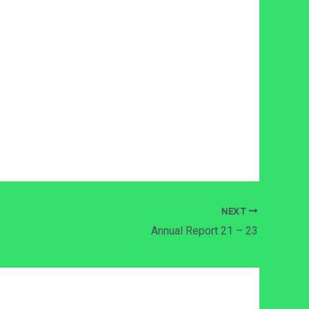
NEXT
Annual Report 21 – 23