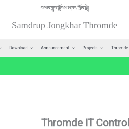
བསམ་གྲུབ་ལྗོངས་མཁར་ཁྲོམ་སྡེ།
Samdrup Jongkhar Thromde
Download
Announcement
Projects
Thromde 
Thromde IT Contro