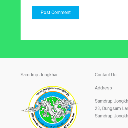
Samdrup Jongkhar
Contact Us
Address
Samdrup Jongkh
23, Dungsam La
Samdrup Jongkha