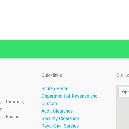
Quicklinks
Our Lo
Bhutan Portal
Department of Revenue and
ar Thromde,
Custom
m,
Audit Clearance
r, Bhutan
Security Clearance
Royal Civil Service