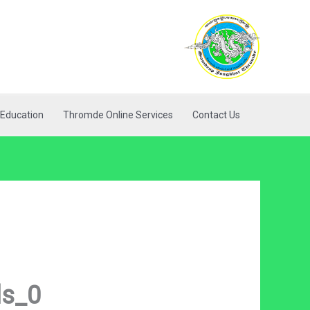
Education
Thromde Online Services
Contact Us
ls_0