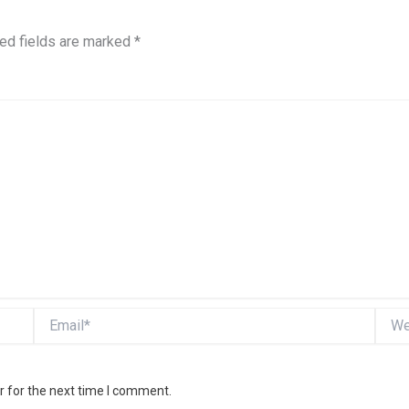
ed fields are marked
*
Email*
Websi
r for the next time I comment.