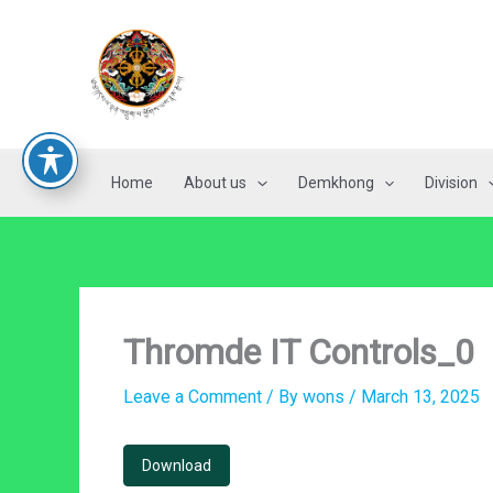
Skip
to
content
Home
About us
Demkhong
Division
Thromde IT Controls_0
Leave a Comment
/ By
wons
/
March 13, 2025
Download