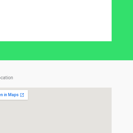
cation