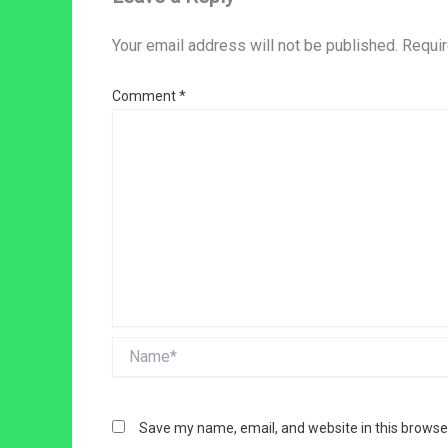
Your email address will not be published.
Requir
Comment
*
Name*
Save my name, email, and website in this browse