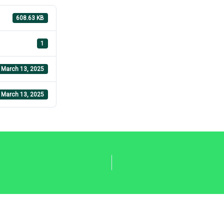
608.63 KB
1
March 13, 2025
March 13, 2025