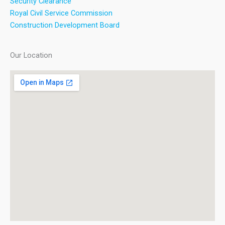
Security Clearance
Royal Civil Service Commission
Construction Development Board
Our Location