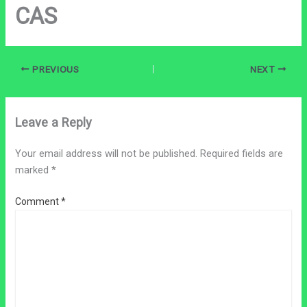
CAS
PREVIOUS
NEXT
Leave a Reply
Your email address will not be published.
Required fields are
marked
*
Comment
*