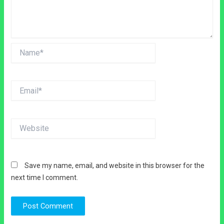
Name*
Email*
Website
Save my name, email, and website in this browser for the
next time I comment.