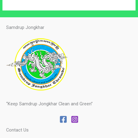
Samdrup Jongkhar
“Keep Samdrup Jongkhar Clean and Green”
Contact Us