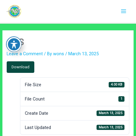
Skip
to
content
CAS
Leave a Comment
/ By
wons
/
March 13, 2025
Download
File Size
4.00 KB
File Count
1
Create Date
March 13, 2025
Last Updated
March 13, 2025