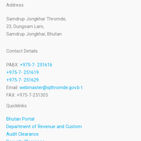
Address
Samdrup Jongkhar Thromde,
23, Dungsam Lam,
Samdrup Jongkhar, Bhutan
Contact Details
PABX:
+975-7- 251616
+975-7- 251619
+975-7- 251629
Email:
webmaster@sjthromde.gov.b t
FAX: +975-7-251305
Quicklinks
Bhutan Portal
Department of Revenue and Custom
Audit Clearance