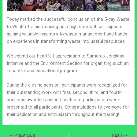
Today marked the successful conclusion of the 5-day Waste
to Wealth Training, ending on a high note with participants
gaining valuable insights into waste management and hands
on experience in transforming waste into useful resources.
We extend our heartfelt appreciation to Samdrup Jongkhar
Initiative and the Environment Section for organizing such an
impactful and educational program.
During the closing session, participants were recognized for
their outstanding work with first, second, third, and fourth
positions awarded and certificates of participation were
presented to all participants. Congratulations to everyone for
their dedication and enthusiasm throughout the training!
PREVIOUS
NEXT