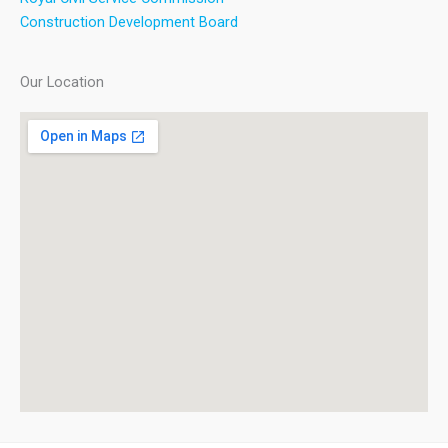
Construction Development Board
Our Location