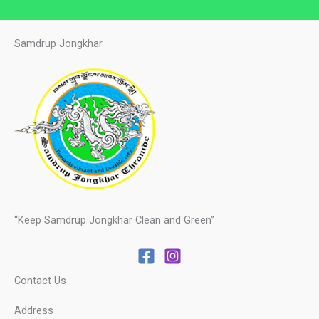
Samdrup Jongkhar
“Keep Samdrup Jongkhar Clean and Green”
Contact Us
Address