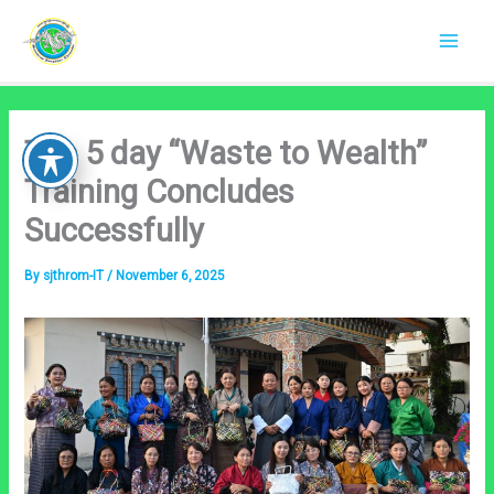
Skip
to
content
The 5 day “Waste to Wealth”
Training Concludes
Successfully
By
sjthrom-IT
/
November 6, 2025