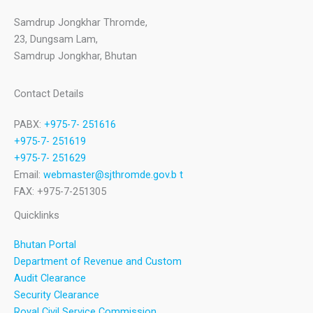
Samdrup Jongkhar Thromde,
23, Dungsam Lam,
Samdrup Jongkhar, Bhutan
Contact Details
PABX:
+975-7- 251616
+975-7- 251619
+975-7- 251629
Email:
webmaster@sjthromde.gov.b t
FAX: +975-7-251305
Quicklinks
Bhutan Portal
Department of Revenue and Custom
Audit Clearance
Security Clearance
Royal Civil Service Commission