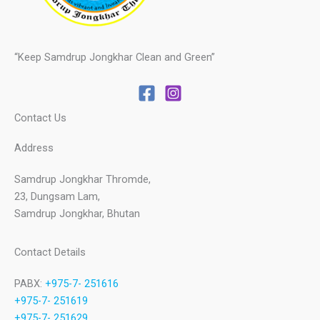
“Keep Samdrup Jongkhar Clean and Green”
Contact Us
Address
Samdrup Jongkhar Thromde,
23, Dungsam Lam,
Samdrup Jongkhar, Bhutan
Contact Details
PABX:
+975-7- 251616
+975-7- 251619
+975-7- 251629