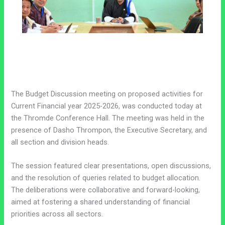
The Budget Discussion meeting on proposed activities for
Current Financial year 2025-2026, was conducted today at
the Thromde Conference Hall. The meeting was held in the
presence of Dasho Thrompon, the Executive Secretary, and
all section and division heads.
The session featured clear presentations, open discussions,
and the resolution of queries related to budget allocation.
The deliberations were collaborative and forward-looking,
aimed at fostering a shared understanding of financial
priorities across all sectors.