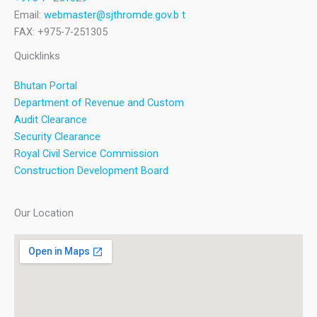
Email:
webmaster@sjthromde.gov.b t
FAX: +975-7-251305
Quicklinks
Bhutan Portal
Department of Revenue and Custom
Audit Clearance
Security Clearance
Royal Civil Service Commission
Construction Development Board
Our Location