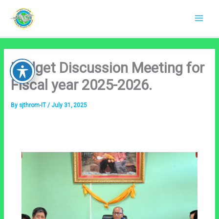
Skip
to
content
Budget Discussion Meeting for
Fiscal year 2025-2026.
By
sjthrom-IT
/
July 31, 2025