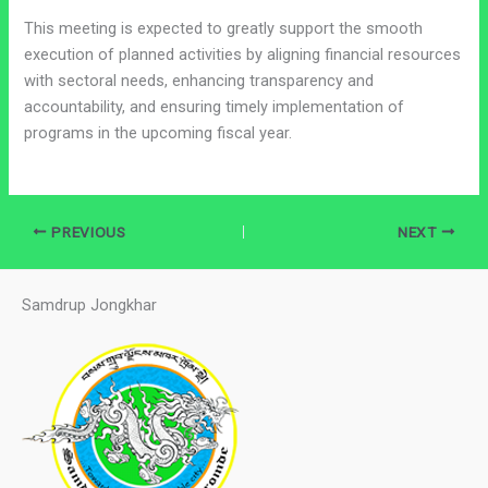
This meeting is expected to greatly support the smooth
execution of planned activities by aligning financial resources
with sectoral needs, enhancing transparency and
accountability, and ensuring timely implementation of
programs in the upcoming fiscal year.
PREVIOUS
NEXT
Samdrup Jongkhar